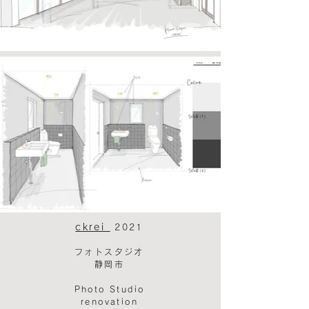
ckrei
2021
フォトスタジオ
静岡市​
Photo Studio
renovation