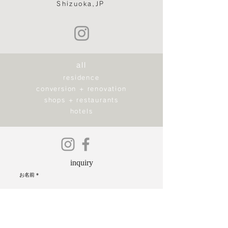
Shizuoka,JP
all
residence
conversion + renovation
shops + restaurants
hotels
inquiry
お名前
ご住所